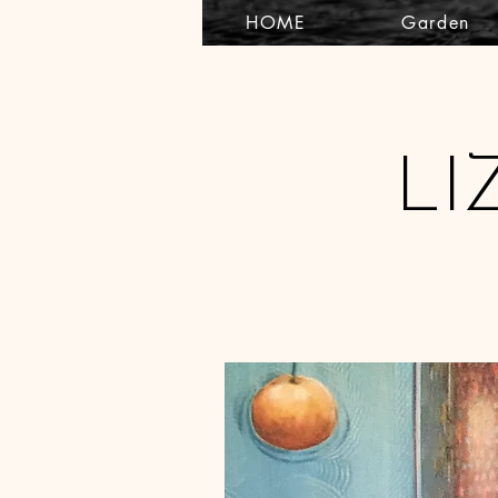
HOME
Garden
LI