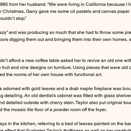
 1985 from her husband. “We were living in California because I 
or Christmas, Garry gave me some oil pastels and canvas paper
uldn’t stop.”
razy” and was producing so much that she had to throw some pie
ors digging them out and bringing them into their own homes, 
dn’t afford a new coffee table asked her to revive an old one with
 fruit and vine designs on furniture. Using pieces that were old 
ed the rooms of her own house with functional art.
as adorned with gold leaves and a drab maple fireplace was broug
g detailing. An old dentist’s cabinet was fitted with glass shelv
d detailed outside with cherry stain. Taylor also put original to
the mosaic tile floor of a powder room off the foyer.
ays in the kitchen, referring to a bed of leaves painted on the ba
 effect that illustrates Taylor’s thriftiness as well as her creativit