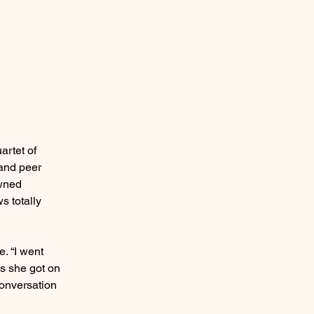
artet of
 and peer
owned
s totally
e. “I went
ys she got on
conversation