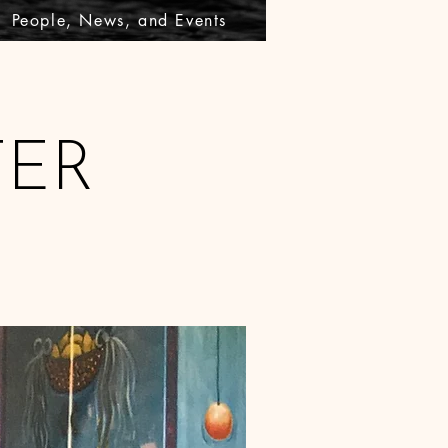
People, News, and Events
TER