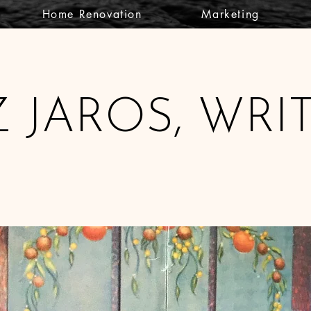
Home Renovation
Marketing
Z JAROS, WRI