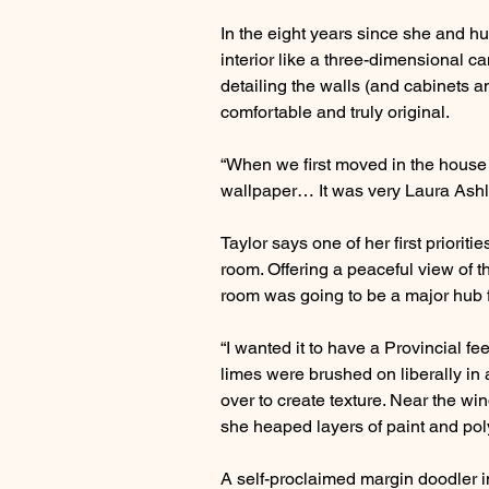
In the eight years since she and h
interior like a three-dimensional ca
detailing the walls (and cabinets an
comfortable and truly original.
“When we first moved in the house wa
wallpaper… It was very Laura Ashl
Taylor says one of her first priori
room. Offering a peaceful view of t
room was going to be a major hub f
“I wanted it to have a Provincial fe
limes were brushed on liberally in 
over to create texture. Near the wi
she heaped layers of paint and pol
A self-proclaimed margin doodler i