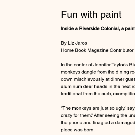
Fun with paint
Inside a Riverside Colonial, a paint
By Liz Jaros
Home Book Magazine Contributor
In the center of Jennifer Taylor’s 
monkeys dangle from the dining ro
down mischievously at dinner gues
aluminum deer heads in the next ro
traditional from the curb, exemplif
“The monkeys are just so ugly,” say
crazy for them.” After seeing the u
the phone and finagled a damaged mo
piece was born.