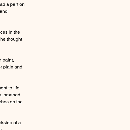
had a part on
 and
ces in the
she thought
 paint,
or plain and
ht to life
es, brushed
uches on the
ckside of a
y.