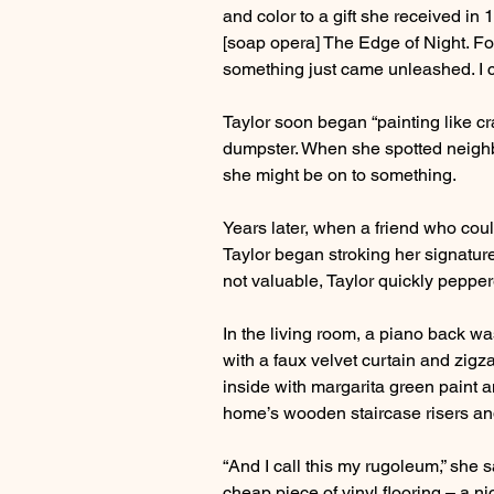
and color to a gift she received in
[soap opera] The Edge of Night. F
something just came unleashed. I co
Taylor soon began “painting like c
dumpster. When she spotted neighb
she might be on to something.
Years later, when a friend who coul
Taylor began stroking her signature
not valuable, Taylor quickly pepper
In the living room, a piano back w
with a faux velvet curtain and zigza
inside with margarita green paint an
home’s wooden staircase risers and 
“And I call this my rugoleum,” she s
cheap piece of vinyl flooring – a nice