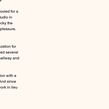
ooled for a
udio in
ecky the
 pleasure.
zation for
red several
 hallway and
ion with a
 And since
ork in lieu