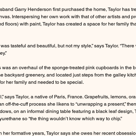
usband Garry Henderson first purchased the home, Taylor has tr
nvas. Interspersing her own work with that of other artists and pro
d floors) with paint, Taylor has created a space for her family that
s tasteful and beautiful, but not my style,” says Taylor. “There 
ey.”
ties was an overhaul of the sponge-treated pink cupboards in the 
he backyard greenery, and located just steps from the galley kitc
or her family and needed to be special.
el,” says Taylor, a native of Paris, France. Grapefruits, lemons, o
an off-the-cuff process she likens to “unwrapping a present,” th
ndows, on an informal dining table featuring a black leaf design, 
yurethane so “the thing wouldn’t know which way to chip.”
n her formative years, Taylor says she owes her recent obsessio