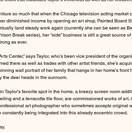
rniture so much that when the Chicago television acting market c
her diminished income by opening an art shop, Painted Board St
ntually land steady work again (currently she can be seen as B
ison Break series), her “side” business is still a great source of
trong as ever.
Arts Center,” says Taylor, who’s been vice president of the organi
med there as well as trades with other artist friends, she’s acqui
 spinning wall portrait of her family that hangs in her home’s front
by the deer heads in the sunroom.
n Taylor’s favorite spot in the home, a breezy screen room addit
ling and a terracotta tile floor, are commissioned works of art.
 professional art photographer who sometimes accepts original w
constantly being integrated into this already eccentric crowd.
ay.