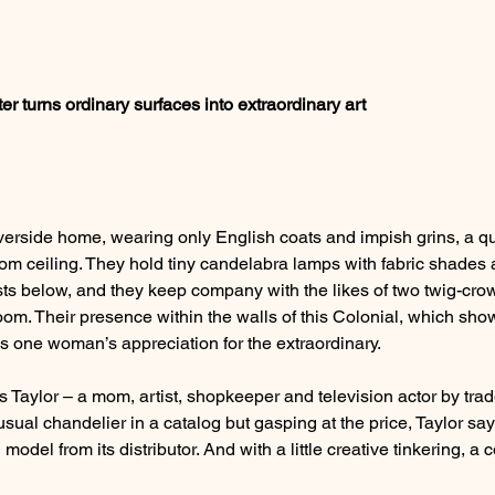
er turns ordinary surfaces into extraordinary art
Riverside home, wearing only English coats and impish grins, a qu
om ceiling. They hold tiny candelabra lamps with fabric shades
ts below, and they keep company with the likes of two twig-cr
om. Their presence within the walls of this Colonial, which show
ies one woman’s appreciation for the extraordinary.
s Taylor – a mom, artist, shopkeeper and television actor by trad
nusual chandelier in a catalog but gasping at the price, Taylor sa
del from its distributor. And with a little creative tinkering, a 