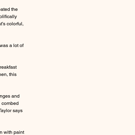
eated the
lifically
’s colorful,
was a lot of
breakfast
hen, this
ranges and
en combed
Taylor says
n with paint