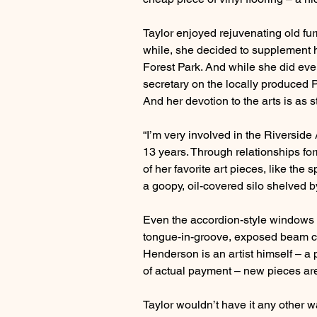
Taylor enjoyed rejuvenating old fu
while, she decided to supplement 
Forest Park. And while she did eve
secretary on the locally produced Pr
And her devotion to the arts is as s
“I’m very involved in the Riverside 
13 years. Through relationships for
of her favorite art pieces, like the
a goopy, oil-covered silo shelved 
Even the accordion-style windows i
tongue-in-groove, exposed beam cei
Henderson is an artist himself – a
of actual payment – new pieces are 
Taylor wouldn’t have it any other w