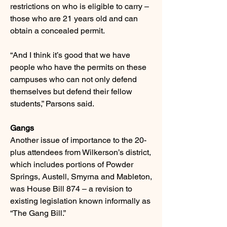
restrictions on who is eligible to carry –
those who are 21 years old and can
obtain a concealed permit.
“And I think it’s good that we have
people who have the permits on these
campuses who can not only defend
themselves but defend their fellow
students,” Parsons said.
Gangs
Another issue of importance to the 20-
plus attendees from Wilkerson’s district,
which includes portions of Powder
Springs, Austell, Smyrna and Mableton,
was House Bill 874 – a revision to
existing legislation known informally as
“The Gang Bill.”