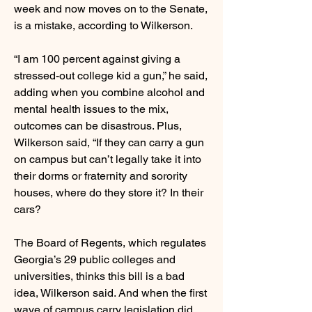
week and now moves on to the Senate,
is a mistake, according to Wilkerson.
“I am 100 percent against giving a
stressed-out college kid a gun,” he said,
adding when you combine alcohol and
mental health issues to the mix,
outcomes can be disastrous. Plus,
Wilkerson said, “If they can carry a gun
on campus but can’t legally take it into
their dorms or fraternity and sorority
houses, where do they store it? In their
cars?
The Board of Regents, which regulates
Georgia’s 29 public colleges and
universities, thinks this bill is a bad
idea, Wilkerson said. And when the first
wave of campus carry legislation did