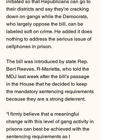
initiated so that Republicans can go to
their districts and say they’re cracking
down on gangs while the Democrats,
who largely oppose the bill, can be
labeled soft on crime. He added it does
nothing to address the serious issue of
cellphones in prison.
The bill was introduced by state Rep.
Bert Reeves, R-Marietta, who told the
MDJ last week after the bill’s passage
in the House that he decided to keep
the mandatory sentencing requirements
because they are a strong deterrent.
“I firmly believe that a meaningful
change with this level of gang activity in
prisons can best be achieved with the
sentencing requirements as I