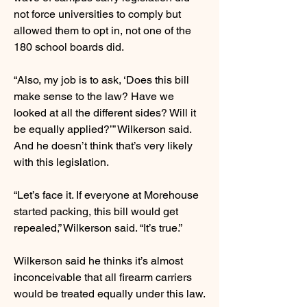
not force universities to comply but
allowed them to opt in, not one of the
180 school boards did.
“Also, my job is to ask, ‘Does this bill
make sense to the law? Have we
looked at all the different sides? Will it
be equally applied?’” Wilkerson said.
And he doesn’t think that’s very likely
with this legislation.
“Let’s face it. If everyone at Morehouse
started packing, this bill would get
repealed,” Wilkerson said. “It’s true.”
Wilkerson said he thinks it’s almost
inconceivable that all firearm carriers
would be treated equally under this law.