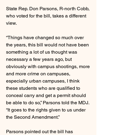
State Rep. Don Parsons, R-north Cobb,
who voted for the bill, takes a different
view.
“Things have changed so much over
the years, this bill would not have been
something a lot of us thought was
necessary a few years ago, but
obviously with campus shootings, more
and more crime on campuses,
especially urban campuses, I think
these students who are qualified to
conceal carry and get a permit should
be able to do so,” Parsons told the MDJ.
“It goes to the rights given to us under
the Second Amendment.”
Parsons pointed out the bill has