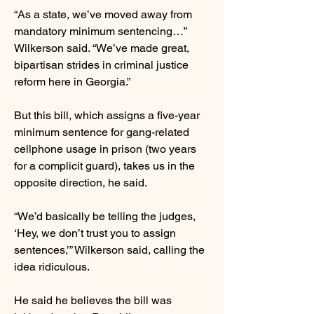
“As a state, we’ve moved away from
mandatory minimum sentencing…”
Wilkerson said. “We’ve made great,
bipartisan strides in criminal justice
reform here in Georgia.”
But this bill, which assigns a five-year
minimum sentence for gang-related
cellphone usage in prison (two years
for a complicit guard), takes us in the
opposite direction, he said.
“We’d basically be telling the judges,
‘Hey, we don’t trust you to assign
sentences,’” Wilkerson said, calling the
idea ridiculous.
He said he believes the bill was