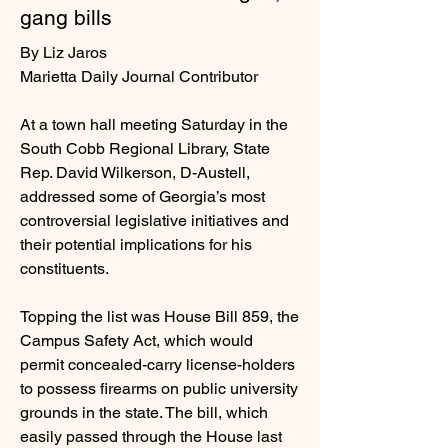
gang bills
By Liz Jaros
Marietta Daily Journal Contributor
At a town hall meeting Saturday in the
South Cobb Regional Library, State
Rep. David Wilkerson, D-Austell,
addressed some of Georgia’s most
controversial legislative initiatives and
their potential implications for his
constituents.
Topping the list was House Bill 859, the
Campus Safety Act, which would
permit concealed-carry license-holders
to possess firearms on public university
grounds in the state. The bill, which
easily passed through the House last