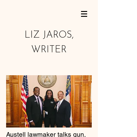
LIZ JAROS,
WRITER
Austell lawmaker talks gun,