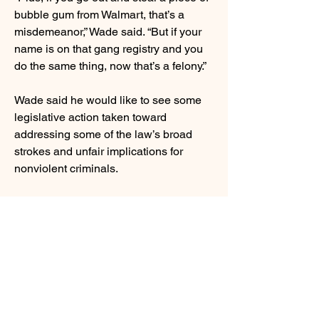
bubble gum from Walmart, that’s a
misdemeanor,” Wade said. “But if your
name is on that gang registry and you
do the same thing, now that’s a felony.”
Wade said he would like to see some
legislative action taken toward
addressing some of the law’s broad
strokes and unfair implications for
nonviolent criminals.
Powder Springs resident Susan Payne,
who is retired from the State Attorney
general’s Office, came to Saturday’s
event to find out more about the laws
the Legislature is considering and
show her support and appreciation for
Wilkerson.