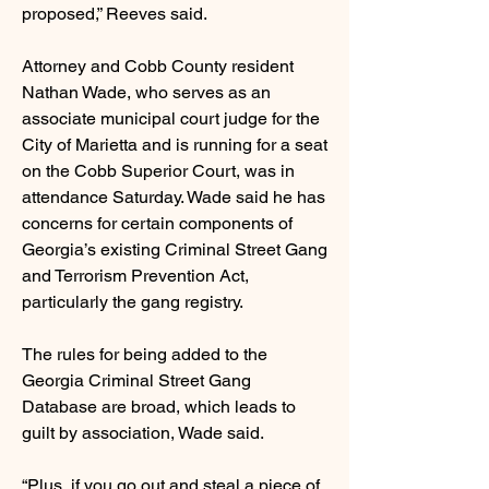
proposed,” Reeves said.
Attorney and Cobb County resident
Nathan Wade, who serves as an
associate municipal court judge for the
City of Marietta and is running for a seat
on the Cobb Superior Court, was in
attendance Saturday. Wade said he has
concerns for certain components of
Georgia’s existing Criminal Street Gang
and Terrorism Prevention Act,
particularly the gang registry.
The rules for being added to the
Georgia Criminal Street Gang
Database are broad, which leads to
guilt by association, Wade said.
“Plus, if you go out and steal a piece of